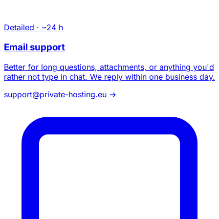
Detailed · ~24 h
Email support
Better for long questions, attachments, or anything you'd
rather not type in chat. We reply within one business day.
support@private-hosting.eu
→