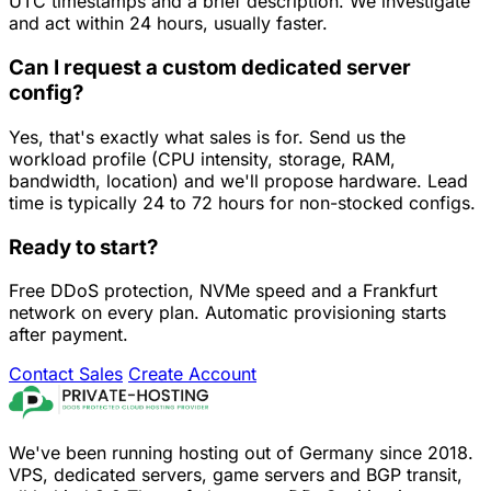
UTC timestamps and a brief description. We investigate
and act within 24 hours, usually faster.
Can I request a custom dedicated server
config?
Yes, that's exactly what sales is for. Send us the
workload profile (CPU intensity, storage, RAM,
bandwidth, location) and we'll propose hardware. Lead
time is typically 24 to 72 hours for non-stocked configs.
Ready to start?
Free DDoS protection, NVMe speed and a Frankfurt
network on every plan. Automatic provisioning starts
after payment.
Contact Sales
Create Account
We've been running hosting out of Germany since 2018.
VPS, dedicated servers, game servers and BGP transit,