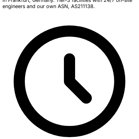
engineers and our own ASN, AS211138.