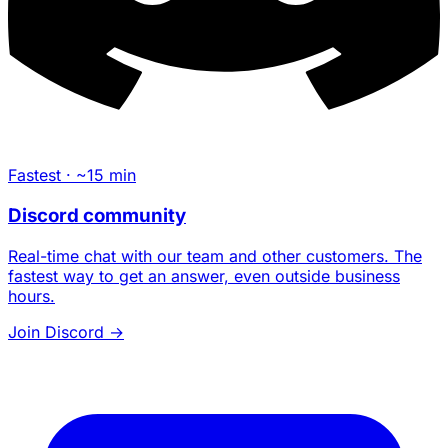
Fastest · ~15 min
Discord community
Real-time chat with our team and other customers. The
fastest way to get an answer, even outside business
hours.
Join Discord
→