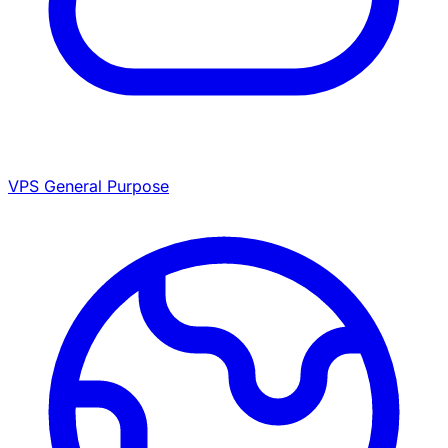
VPS General Purpose