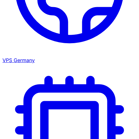
VPS Germany