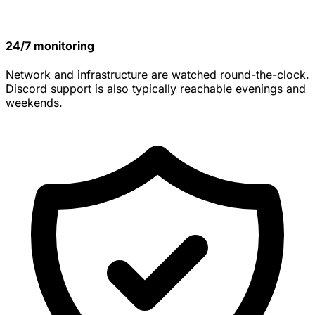
24/7 monitoring
Network and infrastructure are watched round-the-clock.
Discord support is also typically reachable evenings and
weekends.