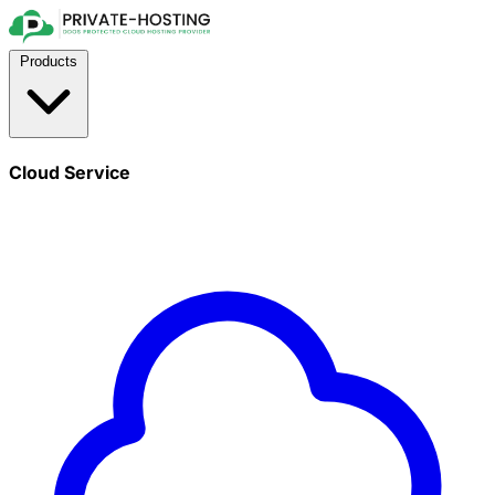
Products
Cloud Service