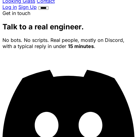
Looking Glass
Contact
Log in
Sign Up
Get in touch
Talk to a
real
engineer.
No bots. No scripts. Real people, mostly on Discord,
with a typical reply in under
15 minutes
.
Modded Servers
Bedrock & Crossplay
CurseForge
Modpacks
Aternos Alternative
Features
Network
Contact
Log in
Sign Up