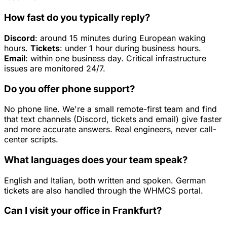
How fast do you typically reply?
Discord
: around 15 minutes during European waking
hours.
Tickets
: under 1 hour during business hours.
Email
: within one business day. Critical infrastructure
issues are monitored 24/7.
Do you offer phone support?
No phone line. We're a small remote-first team and find
that text channels (Discord, tickets and email) give faster
and more accurate answers. Real engineers, never call-
center scripts.
What languages does your team speak?
English and Italian, both written and spoken. German
tickets are also handled through the WHMCS portal.
Can I visit your office in Frankfurt?