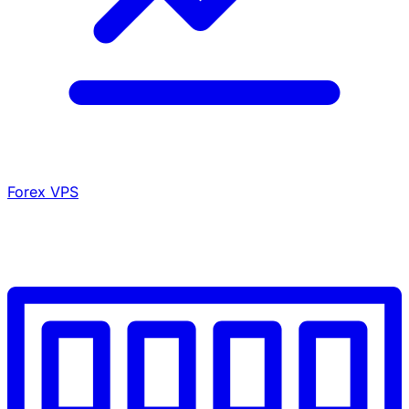
Forex VPS