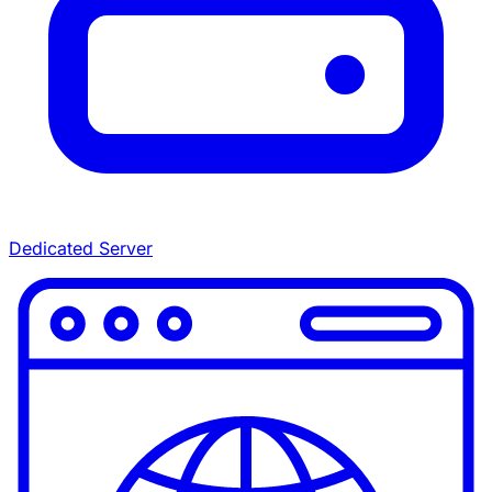
Dedicated Server