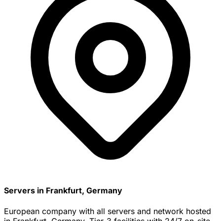
Servers in Frankfurt, Germany
European company with all servers and network hosted
in Frankfurt, Germany. Tier-3 facilities with 24/7 on-site