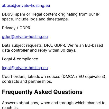
abuse@private-hosting.eu
DDoS, spam or illegal content originating from our IP
space. Include logs and timestamps.
Privacy / GDPR
gdpr@private-hosting.eu
Data subject requests, DPA, GDPR. We're an EU-based
data controller and reply within 30 days.
Legal & compliance
legal@private-hosting.eu
Court orders, takedown notices (DMCA / EU equivalent),
contracts and partnerships.
Frequently Asked Questions
Answers about how, when and through which channel to
reach us.