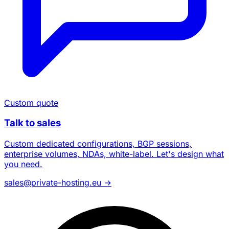
Custom quote
Talk to sales
Custom dedicated configurations, BGP sessions,
enterprise volumes, NDAs, white-label. Let's design what
you need.
sales@private-hosting.eu
→