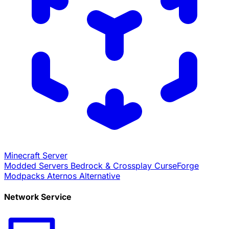
Minecraft Server
Modded Servers
Bedrock & Crossplay
CurseForge
Modpacks
Aternos Alternative
Network Service