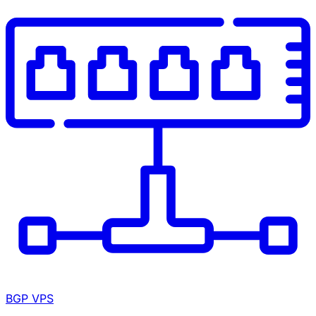
BGP VPS