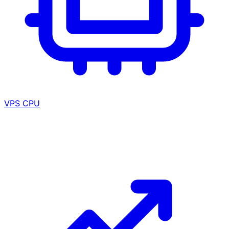
VPS CPU