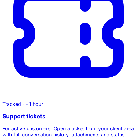
Tracked · ~1 hour
Support tickets
For active customers. Open a ticket from your client area
with full conversation history, attachments and status