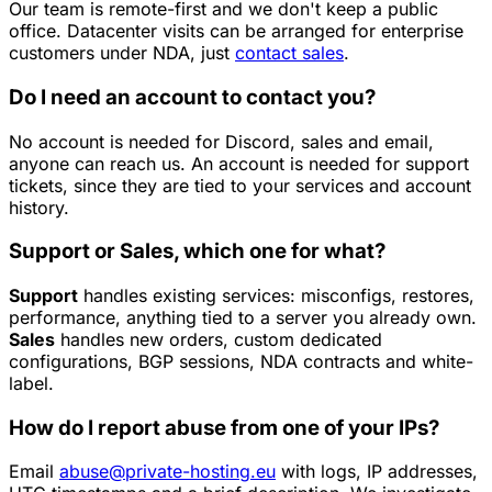
Our team is remote-first and we don't keep a public
office. Datacenter visits can be arranged for enterprise
customers under NDA, just
contact sales
.
Do I need an account to contact you?
No account is needed for Discord, sales and email,
anyone can reach us. An account is needed for support
tickets, since they are tied to your services and account
history.
Support or Sales, which one for what?
Support
handles existing services: misconfigs, restores,
performance, anything tied to a server you already own.
Sales
handles new orders, custom dedicated
configurations, BGP sessions, NDA contracts and white-
label.
How do I report abuse from one of your IPs?
Email
abuse@private-hosting.eu
with logs, IP addresses,