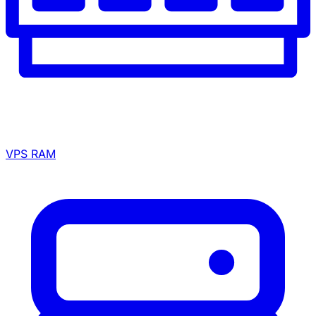
VPS RAM