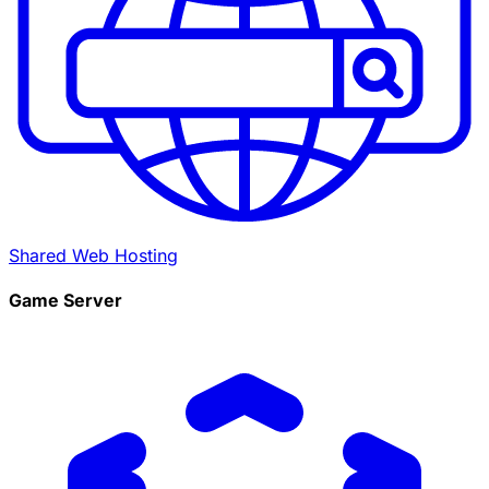
Shared Web Hosting
Game Server