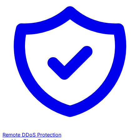
Remote DDoS Protection