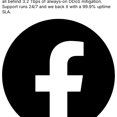
all behind 3.2 Tbps of always-on DDoS mitigation.
Support runs 24/7 and we back it with a 99.9% uptime
SLA.