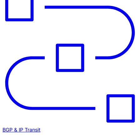
BGP & IP Transit