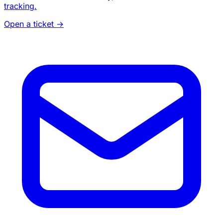
tracking.
Open a ticket
→