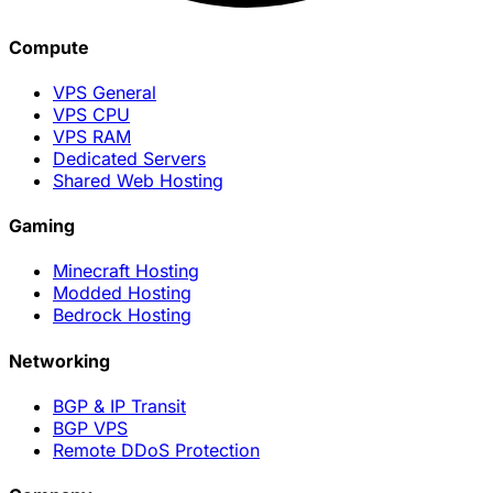
Compute
VPS General
VPS CPU
VPS RAM
Dedicated Servers
Shared Web Hosting
Gaming
Minecraft Hosting
Modded Hosting
Bedrock Hosting
Networking
BGP & IP Transit
BGP VPS
Remote DDoS Protection