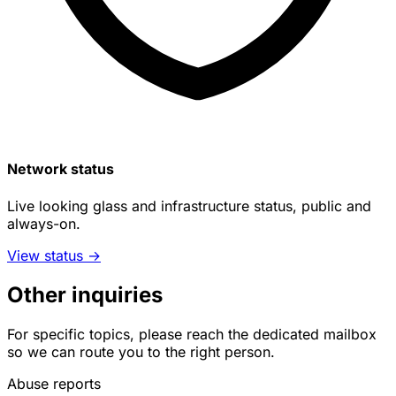
Network status
Live looking glass and infrastructure status, public and
always-on.
View status
→
Other inquiries
For specific topics, please reach the dedicated mailbox
so we can route you to the right person.
Abuse reports