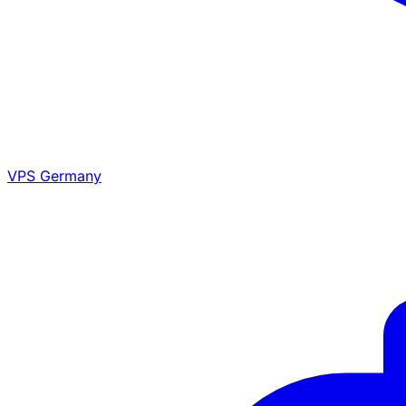
VPS Germany