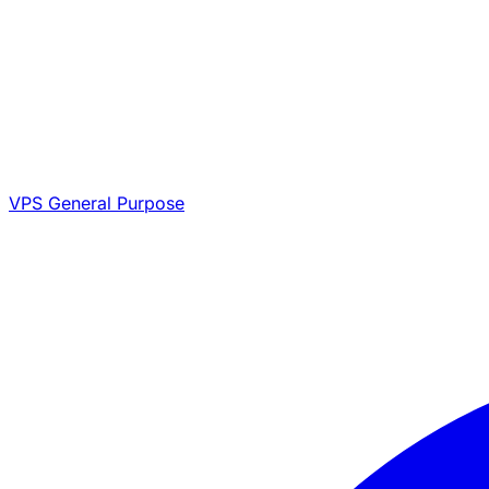
VPS General Purpose