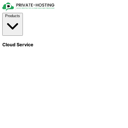
Products
Cloud Service