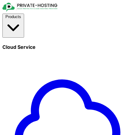
Products
Cloud Service