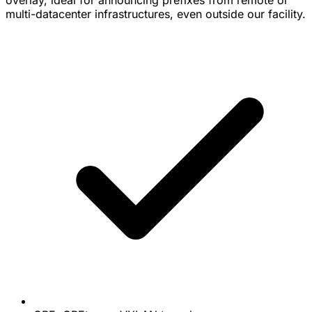
overlay, ideal for announcing prefixes from remote or
multi-datacenter infrastructures, even outside our facility.