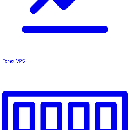
Forex VPS