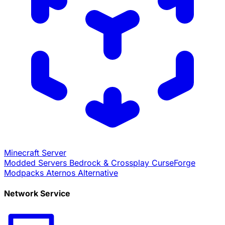
Minecraft Server
Modded Servers
Bedrock & Crossplay
CurseForge
Modpacks
Aternos Alternative
Network Service