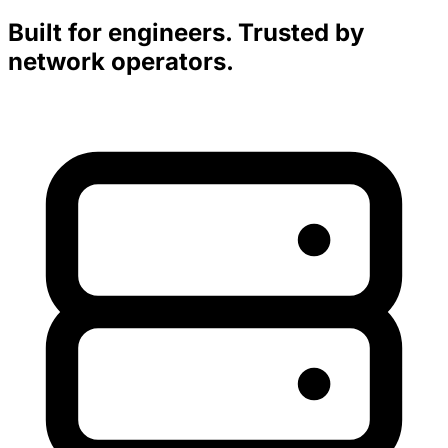
Built for engineers. Trusted by
network operators.