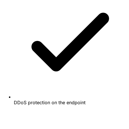
DDoS protection on the endpoint