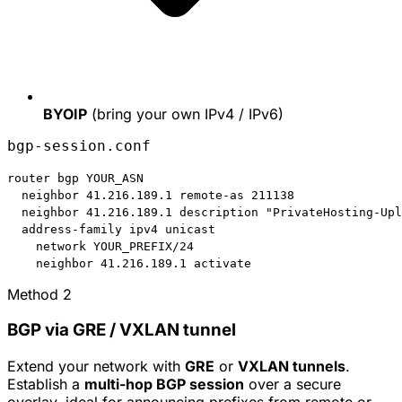
BYOIP
(bring your own IPv4 / IPv6)
bgp-session.conf
router bgp 
YOUR_ASN
  neighbor 41.216.189.1 remote-as 
211138
  neighbor 41.216.189.1 description "PrivateHosting-Upl
  address-family ipv4 unicast

    network 
YOUR_PREFIX/24
    neighbor 41.216.189.1 activate
Method 2
BGP via GRE / VXLAN tunnel
Extend your network with
GRE
or
VXLAN tunnels
.
Establish a
multi-hop BGP session
over a secure