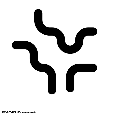
BYOIP Support