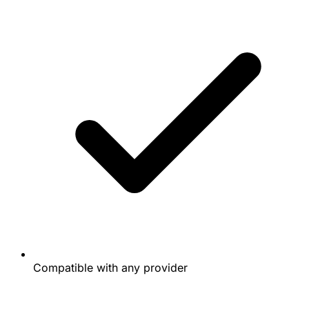
Compatible with any provider