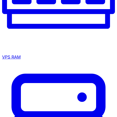
VPS RAM