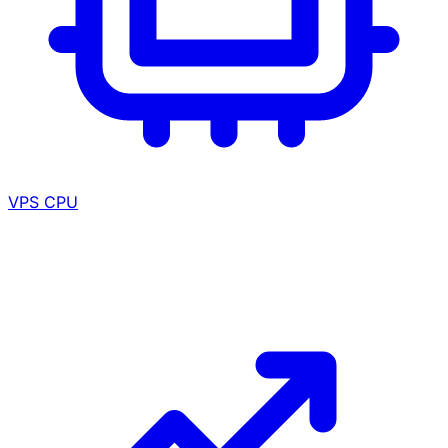
VPS CPU