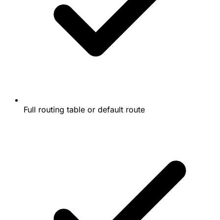
Full routing table or default route