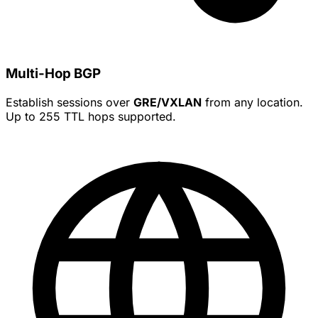
Multi-Hop BGP
Establish sessions over
GRE/VXLAN
from any location.
Up to 255 TTL hops supported.