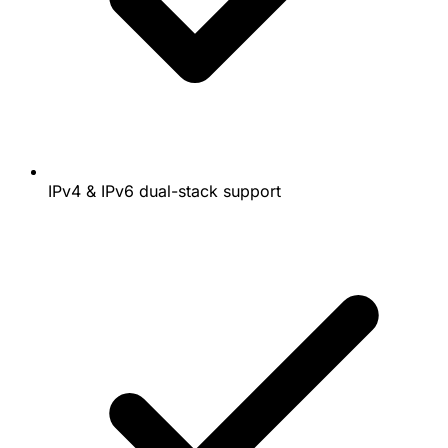
IPv4 & IPv6 dual-stack support