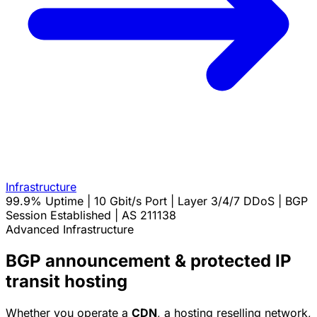
Infrastructure
99.9% Uptime
|
10 Gbit/s Port
|
Layer 3/4/7 DDoS
|
BGP
Session Established
|
AS 211138
Advanced Infrastructure
BGP announcement & protected IP
transit hosting
Whether you operate a
CDN
, a hosting reselling network,