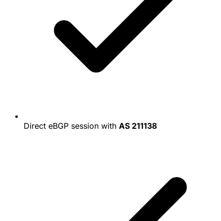
Direct eBGP session with
AS 211138