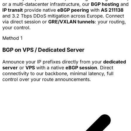
or a multi-datacenter infrastructure, our
BGP hosting
and
IP transit
provide native
eBGP peering
with
AS 211138
and 3.2 Tbps DDoS mitigation across Europe. Connect
via direct session or
GRE/VXLAN tunnels
: your routing,
your control.
Method 1
BGP on VPS / Dedicated Server
Announce your IP prefixes directly from your
dedicated
server
or
VPS
with a native
eBGP session
. Direct
connectivity to our backbone, minimal latency, full
control over your route announcements.