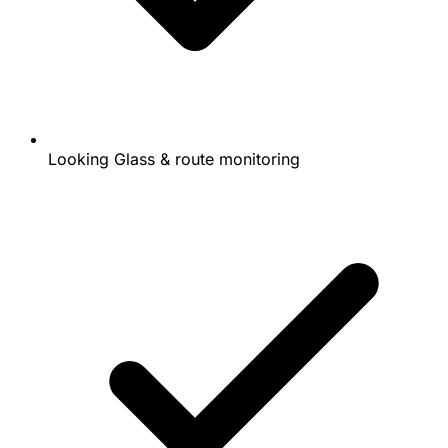
Looking Glass & route monitoring