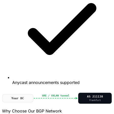
Anycast announcements supported
GRE / VXLAN tunnel
AS 211138
Your DC
Frankfurt
Why Choose Our BGP Network