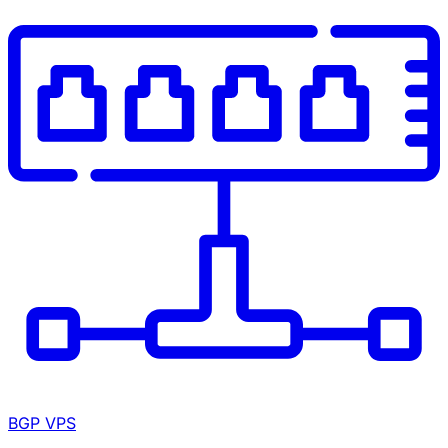
BGP VPS