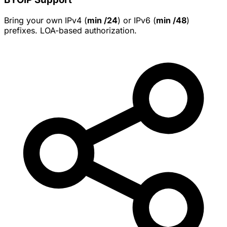
Bring your own IPv4 (
min /24
) or IPv6 (
min /48
)
prefixes. LOA-based authorization.