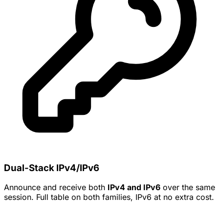
Dual-Stack IPv4/IPv6
Announce and receive both
IPv4 and IPv6
over the same
session. Full table on both families, IPv6 at no extra cost.