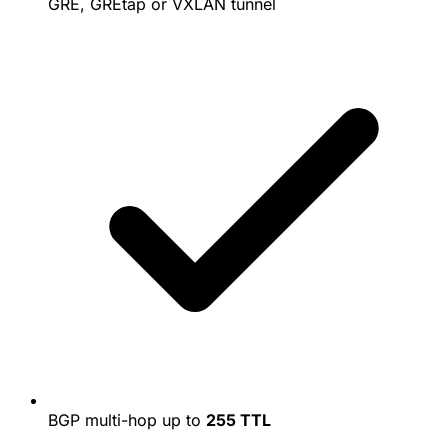
GRE, GREtap or VXLAN tunnel
BGP multi-hop up to
255 TTL