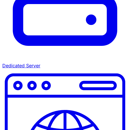
Dedicated Server