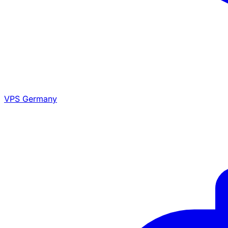
VPS Germany