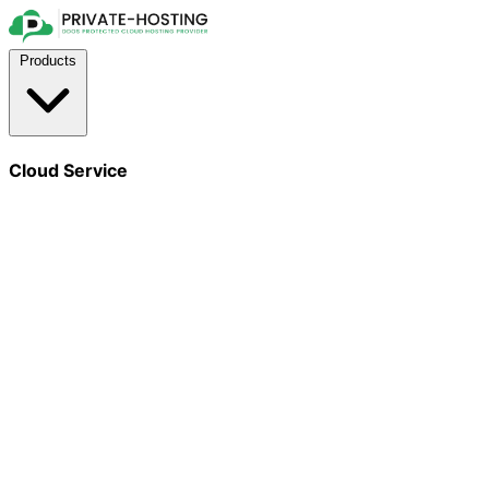
Products
Cloud Service