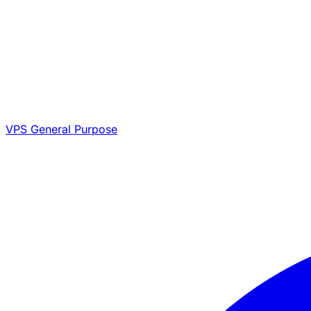
VPS General Purpose